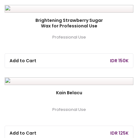
Brightening Strawberry Sugar
Wax for Professional Use
Professional Use
Add to Cart
IDR 150K
Kain Belacu
Professional Use
Add to Cart
IDR 125K