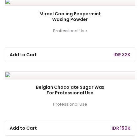
Mirael Cooling Peppermint
Waxing Powder
Professional Use
Add to Cart
IDR 32K
Belgian Chocolate Sugar Wax
For Professional Use
Professional Use
Add to Cart
IDR 150K