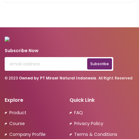
Subscribe Now
Subscribe
© 2023
Owned by PT Mirael Natural Indonesia
. All Right Reserved
Explore
Quick Link
Product
FAQ
Course
Privacy Policy
Company Profile
Terms & Conditions