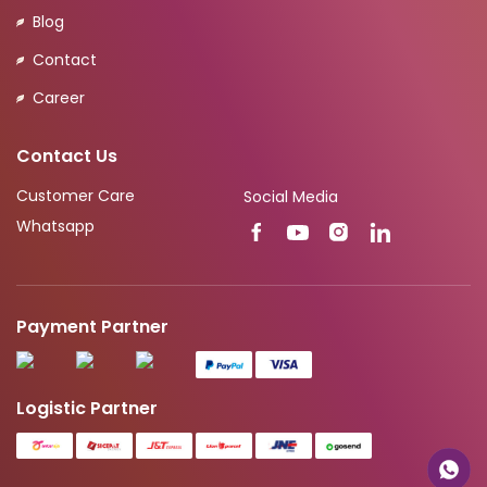
Blog
Contact
Career
Contact Us
Customer Care
Social Media
Whatsapp
Payment Partner
Logistic Partner