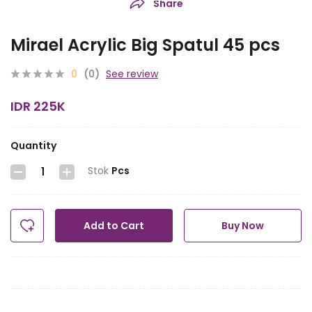
Share
Mirael Acrylic Big Spatul 45 pcs
0
(0)
See review
IDR 225K
Quantity
Stok
Pcs
Add to Cart
Buy Now