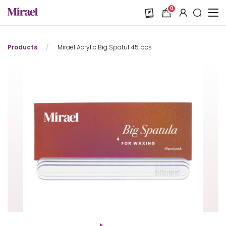
0
Products
/
Mirael Acrylic Big Spatul 45 pcs