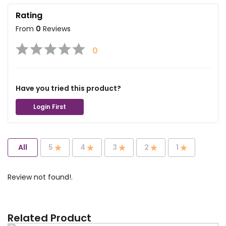
Rating
From
0
Reviews
0
Have you tried this product?
Login First
All
5
4
3
2
1
Review not found!.
Related Product