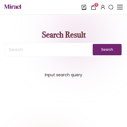
0
Search Result
Search
Input search query