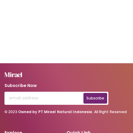
Subscribe Now
Subscribe
© 2023
Owned by PT Mirael Natural Indonesia
. All Right Reserved
Explore
Quick Link