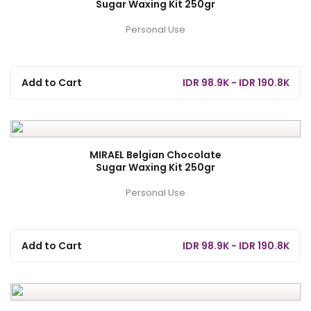
Sugar Waxing Kit 250gr
Personal Use
Add to Cart
IDR 98.9K - IDR 190.8K
MIRAEL Belgian Chocolate
Sugar Waxing Kit 250gr
Personal Use
Add to Cart
IDR 98.9K - IDR 190.8K