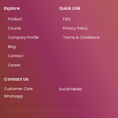
Explore
Quick Link
Product
FAQ
Course
Privacy Policy
Company Profile
Terms & Conditions
Blog
Contact
Career
Contact Us
Customer Care
Social Media
Whatsapp