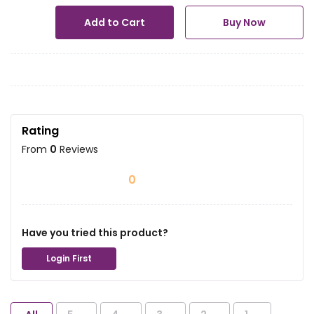
Add to Cart
Buy Now
Rating
From
0
Reviews
0
Have you tried this product?
Login First