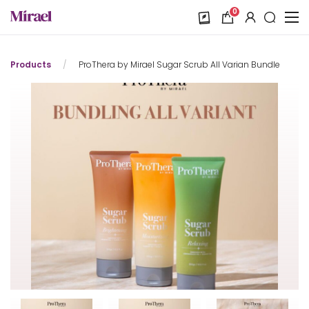
0
Products
/
ProThera by Mirael Sugar Scrub All Varian Bundle