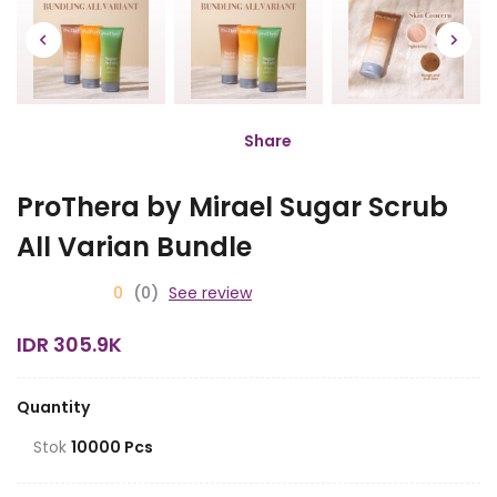
Share
ProThera by Mirael Sugar Scrub
All Varian Bundle
0
(0)
See review
IDR 305.9K
Quantity
Stok
10000 Pcs