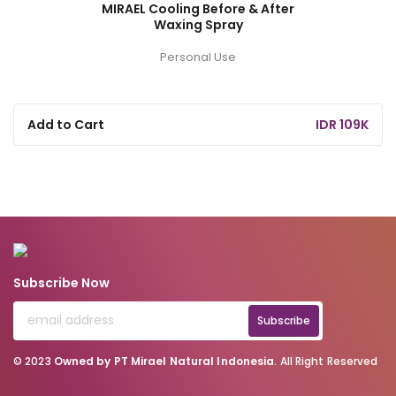
MIRAEL Cooling Before & After
Waxing Spray
Personal Use
Add to Cart
IDR 109K
Subscribe Now
Subscribe
© 2023
Owned by PT Mirael Natural Indonesia
. All Right Reserved