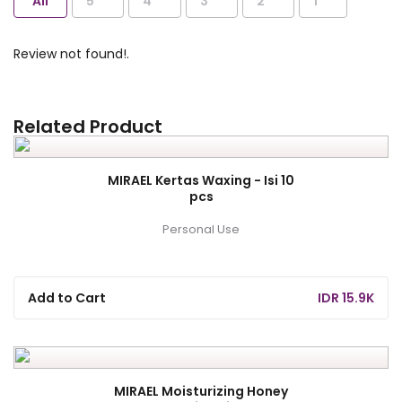
All
5
4
3
2
1
Review not found!.
Related Product
MIRAEL Kertas Waxing - Isi 10
pcs
Personal Use
Add to Cart
IDR 15.9K
MIRAEL Moisturizing Honey