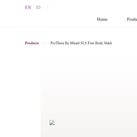
EN
ID
Home
Produ
Products
/
ProThera By Mirael SLS Free Body Wash