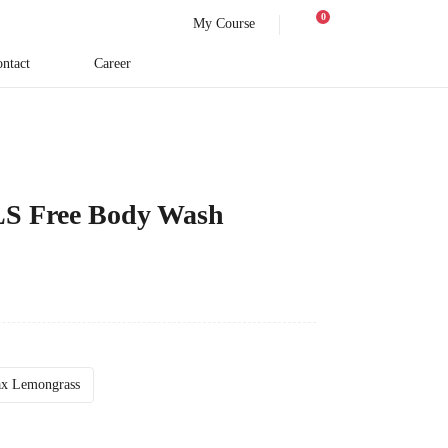
0
My Course
ntact
Career
LS Free Body Wash
ax Lemongrass