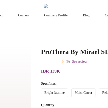
ct
Courses
Company Profile
Blog
Co
ProThera By Mirael S
0
(0)
See review
IDR 139K
Spesifikasi
Bright Jasmine
Moist Carrot
Rel
Quantity