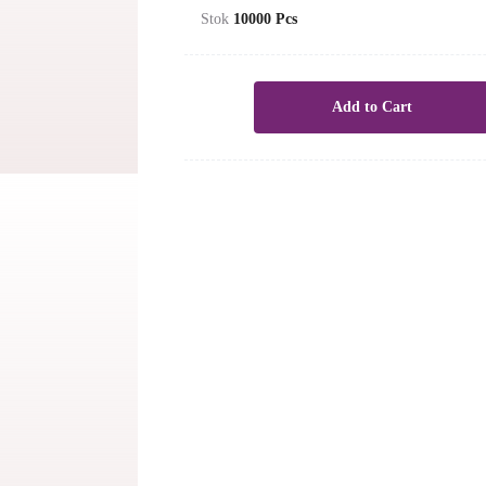
Stok
10000
Pcs
Add to Cart