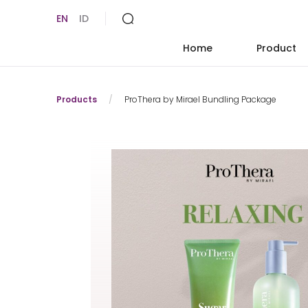
EN
ID
Home
Product
Products
/
ProThera by Mirael Bundling Package