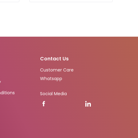
Contact Us
Customer Care
Whatsapp
y
ditions
Social Media