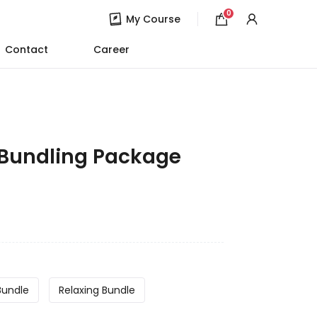
0
My Course
Contact
Career
 Bundling Package
Bundle
Relaxing Bundle