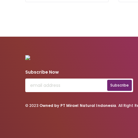
Subscribe Now
Subscribe
© 2023
Owned by PT Mirael Natural Indonesia
. All Right 