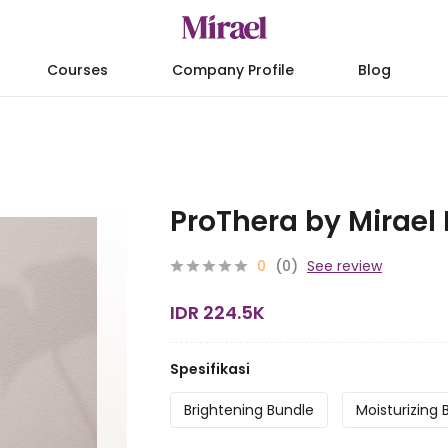
Courses
Company Profile
Blog
ProThera by Mirael
0
(0)
See review
IDR 224.5K
Spesifikasi
Brightening Bundle
Moisturizing 