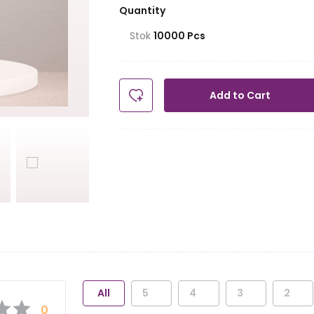
Quantity
Stok
10000
Pcs
Add to Cart
All
5
4
3
2
0