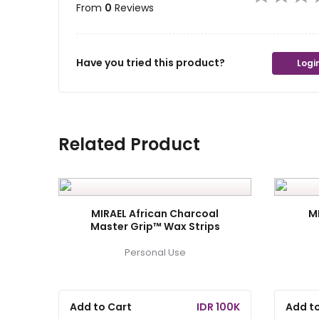
From
0
Reviews
Have you tried this product?
Login
Related Product
MIRAEL African Charcoal
M
Master Grip™ Wax Strips
Personal Use
Add to Cart
IDR 100K
Add t