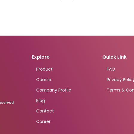
Explore
Quick Link
Product
FAQ
Course
Privacy Polic
Company Profile
Terms & Con
Blog
Reserved
Contact
Career