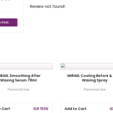
Review not found!.
 First
IRAEL Smoothing After
MIRAEL Cooling Before & 
Waxing Serum 78ml
Waxing Spray
Personal Use
Personal Use
o Cart
IDR 150K
Add to Cart
I