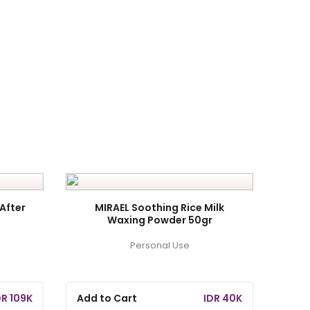
After
MIRAEL Soothing Rice Milk
Waxing Powder 50gr
Personal Use
DR 109K
Add to Cart
IDR 40K