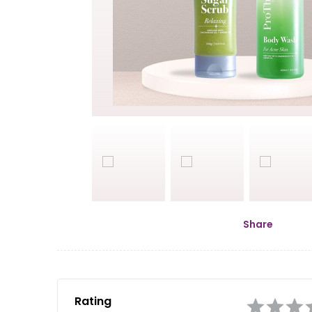
Share
Rating