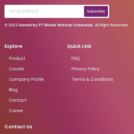
Subscribe
© 2023
Owned by PT Mirael Natural Indonesia
. All Right Reserved
Explore
Quick Link
Product
FAQ
Course
Privacy Policy
Company Profile
Terms & Conditions
Blog
Contact
Career
Contact Us