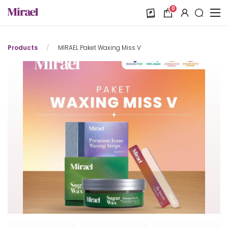
0
Products
/
MIRAEL Paket Waxing Miss V