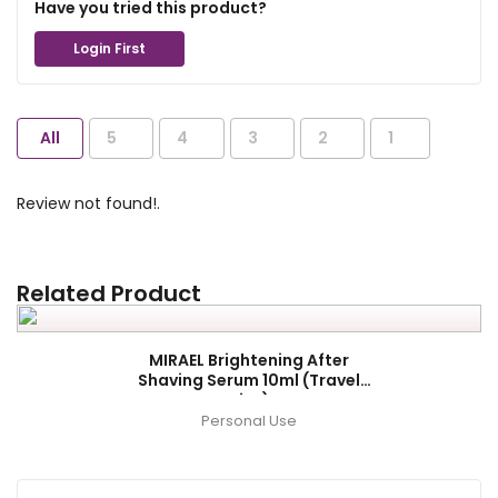
Have you tried this product?
Login First
All
5
4
3
2
1
Review not found!.
Related Product
MIRAEL Brightening After
Shaving Serum 10ml (Travel
Size)
Personal Use