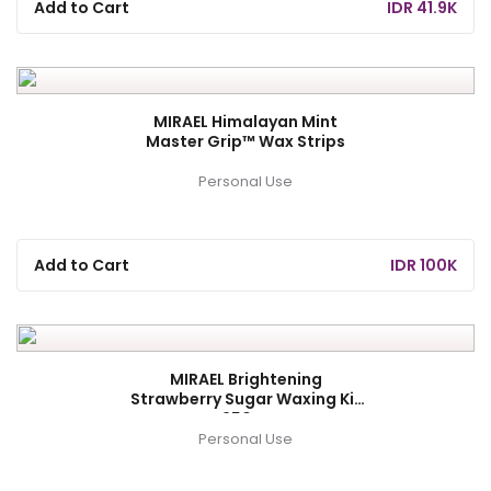
Add to Cart
IDR 41.9K
MIRAEL Himalayan Mint
Master Grip™ Wax Strips
Personal Use
Add to Cart
IDR 100K
MIRAEL Brightening
Strawberry Sugar Waxing Kit
250gr
Personal Use