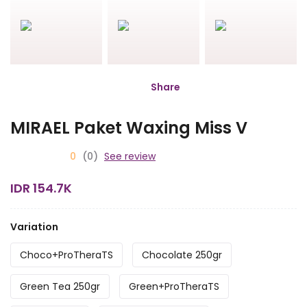
Share
MIRAEL Paket Waxing Miss V
0
(0)
See review
IDR 154.7K
Variation
Choco+ProTheraTS
Chocolate 250gr
Green Tea 250gr
Green+ProTheraTS