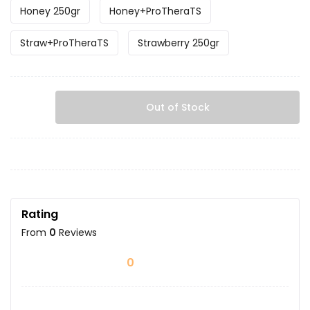
Honey 250gr
Honey+ProTheraTS
Straw+ProTheraTS
Strawberry 250gr
Out of Stock
Rating
From
0
Reviews
0