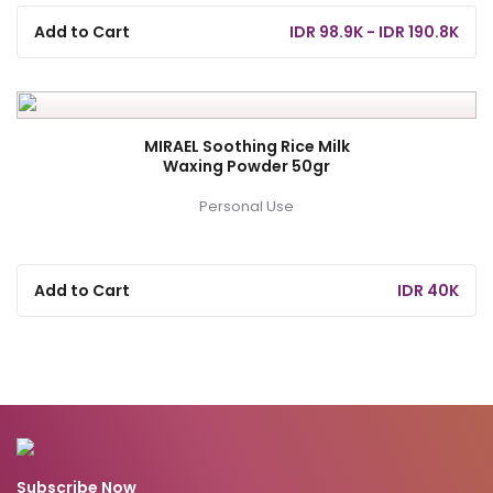
Add to Cart
IDR 98.9K - IDR 190.8K
MIRAEL Soothing Rice Milk
Waxing Powder 50gr
Personal Use
Add to Cart
IDR 40K
Subscribe Now