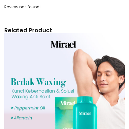
Review not found!.
Related Product