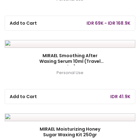
Add to Cart
IDR 69K - IDR 168.9K
MIRAEL Smoothing After
Waxing Serum 10ml (Travel
Size)
Personal Use
Add to Cart
IDR 41.9K
MIRAEL Moisturizing Honey
Sugar Waxing Kit 250gr