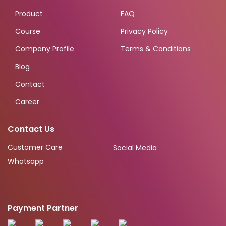
Product
FAQ
Course
Privacy Policy
Company Profile
Terms & Conditions
Blog
Contact
Career
Contact Us
Customer Care
Social Media
Whatsapp
Payment Partner