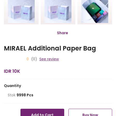
Share
MIRAEL Additional Paper Bag
0
(0)
See review
IDR 10K
Quantity
Stok
9998 Pcs
Add to Cart
Buy Now