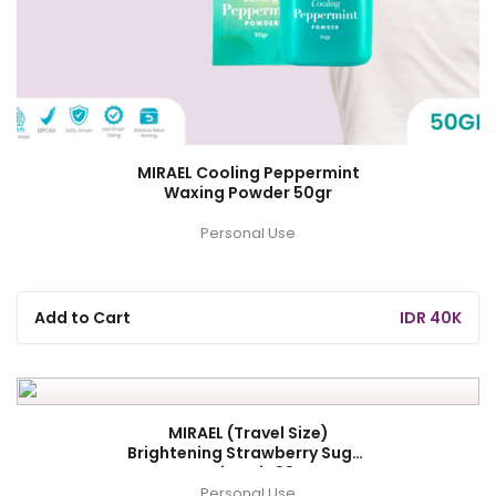
MIRAEL Cooling Peppermint
Waxing Powder 50gr
Personal Use
Add to Cart
IDR 40K
MIRAEL (Travel Size)
Brightening Strawberry Sugar
Waxing Kit 88gr
Personal Use