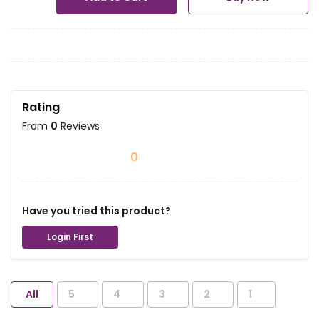
Rating
From
0
Reviews
0
Have you tried this product?
Login First
All
5
4
3
2
1