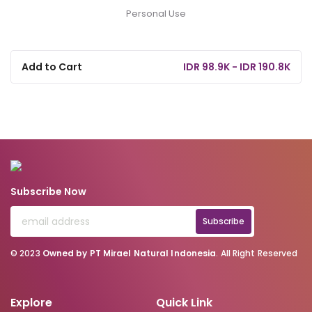
Personal Use
Add to Cart
IDR 98.9K - IDR 190.8K
Subscribe Now
Subscribe
© 2023
Owned by PT Mirael Natural Indonesia
. All Right Reserved
Explore
Quick Link