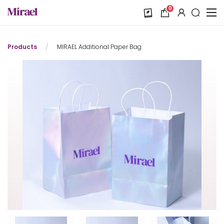
0
Products
/
MIRAEL Additional Paper Bag