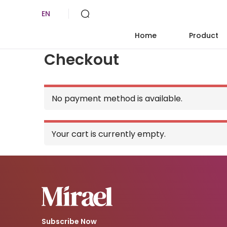
EN
Home
Product
Checkout
No payment method is available.
Your cart is currently empty.
Subscribe Now