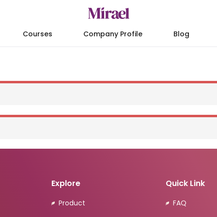
Courses
Company Profile
Blog
Explore
Quick Link
Product
FAQ