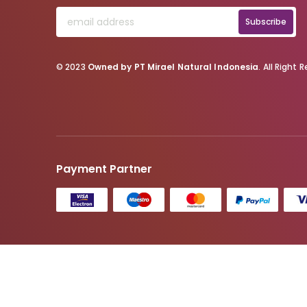
Subscribe
© 2023
Owned by PT Mirael Natural Indonesia
. All Right 
Payment Partner