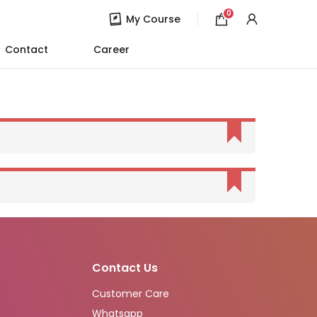
0
My Course
Contact
Career
Contact Us
Customer Care
Whatsapp