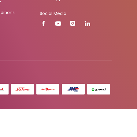
y
ditions
Social Media
r