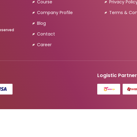
Course
Privacy Polic
Company Profile
Terms & Con
Blog
Reserved
Contact
Career
Logistic Partne