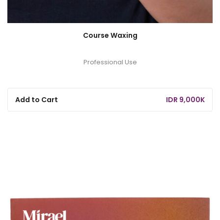
Course Waxing
Professional Use
Add to Cart
IDR 9,000K