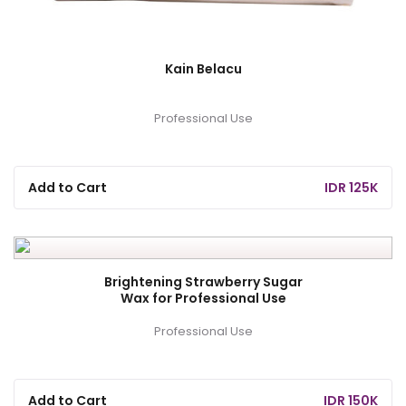
Kain Belacu
Professional Use
Add to Cart
IDR 125K
Brightening Strawberry Sugar
Wax for Professional Use
Professional Use
Add to Cart
IDR 150K