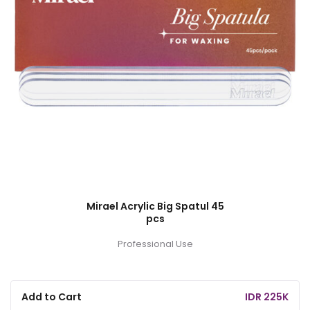
Mirael Acrylic Big Spatul 45
pcs
Professional Use
Add to Cart
IDR 225K