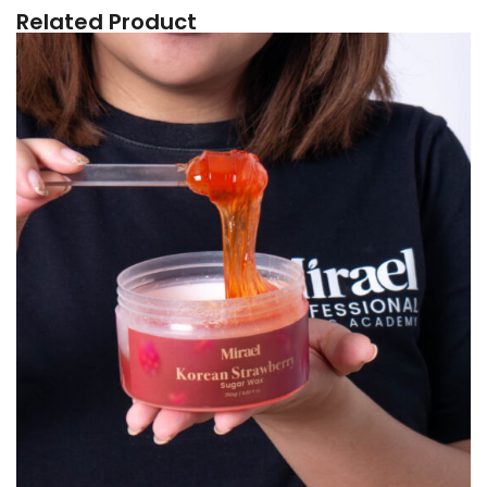
Related Product