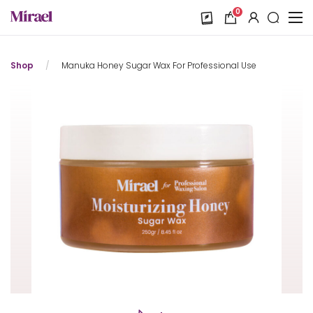
0
Shop
/
Manuka Honey Sugar Wax For Professional Use