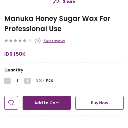
Share
Manuka Honey Sugar Wax For
Professional Use
0
(0)
See review
IDR 150K
Quantity
Stok
Pcs
Add to Cart
Buy Now