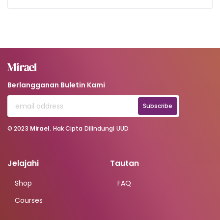
Berlangganan Buletin Kami
Subscribe
© 2023
Mirael
. Hak Cipta Dilindungi UUD
Jelajahi
Tautan
Shop
FAQ
Courses