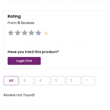
Rating
From
0
Reviews
0
Have you tried this product?
Login First
All
5
4
3
2
1
Review not found!.